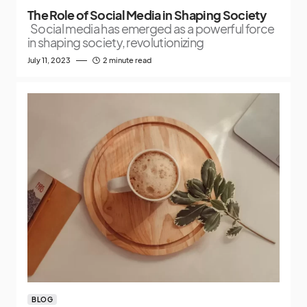
The Role of Social Media in Shaping Society
Social media has emerged as a powerful force
in shaping society, revolutionizing
July 11, 2023
2 minute read
BLOG