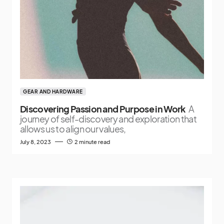
GEAR AND HARDWARE
Discovering Passion and Purpose in Work
A
journey of self-discovery and exploration that
allows us to align our values,
July 8, 2023
2 minute read