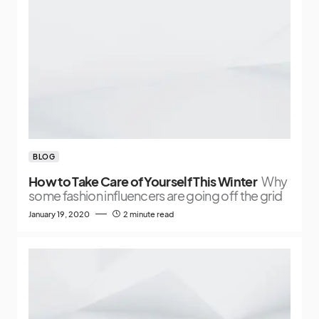
BLOG
How to Take Care of Yourself This Winter
Why
some fashion influencers are going off the grid
January 19, 2020
2 minute read