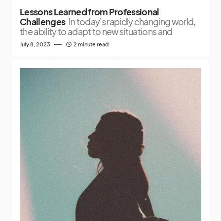
Lessons Learned from Professional
Challenges
In today's rapidly changing world,
the ability to adapt to new situations and
July 8, 2023
2 minute read