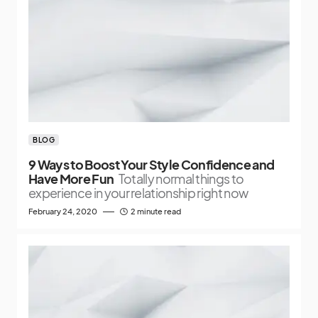
BLOG
9 Ways to Boost Your Style Confidence and
Have More Fun
Totally normal things to
experience in your relationship right now
February 24, 2020
2 minute read