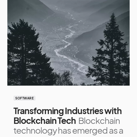
SOFTWARE
Transforming Industries with
Blockchain Tech
Blockchain
technology has emerged as a