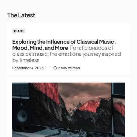
The Latest
BLOG
Exploring the Influence of Classical Music:
Mood, Mind, and More
For aficionados of
classical music, the emotional journey inspired
by timeless
September 4, 2023
2 minute read