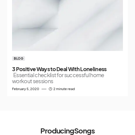
BLOG
3 Positive Ways to Deal With Loneliness
Essential checklist for successful home
workout sessions
February 5, 2020
2 minute read
ProducingSongs