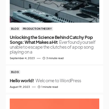
BLOG
PRODUCTION THEORY
Unlocking the Science Behind Catchy Pop
Songs: What Makes a Hit
Ever found yourself
unable to escape the clutches of a pop song
playing on a
September 4, 2023
3 minute read
BLOG
Hello world!
Welcome to WordPress
August 19, 2023
1 minute read