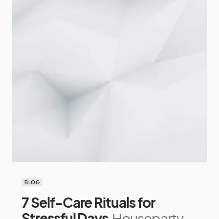
BLOG
7 Self-Care Rituals for
Stressful Days
Houseparty