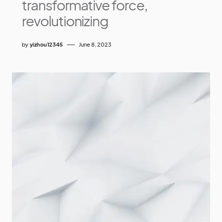
transformative force,
revolutionizing
by
yizhou12345
June 8, 2023