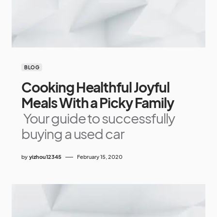
BLOG
Cooking Healthful Joyful
Meals With a Picky Family
Your guide to successfully
buying a used car
by
yizhou12345
February 15, 2020