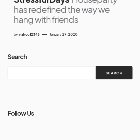
has redefined the way we
hang with friends
by
yizhou12345
January 29, 2020
Search
SEARCH
Follow Us