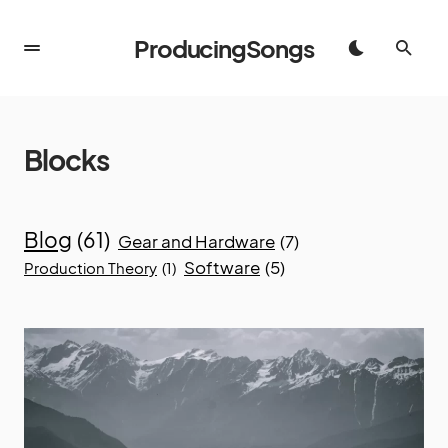
ProducingSongs
Blocks
Blog
(61)
Gear and Hardware
(7)
Software
(5)
Production Theory
(1)