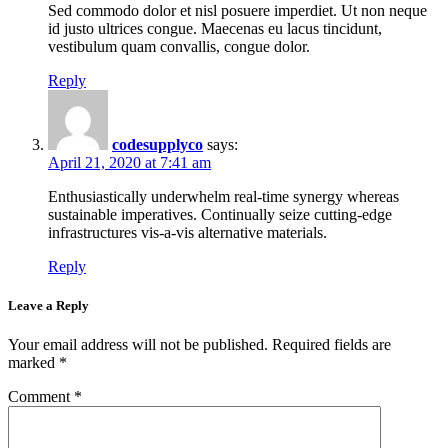
Sed commodo dolor et nisl posuere imperdiet. Ut non neque
id justo ultrices congue. Maecenas eu lacus tincidunt,
vestibulum quam convallis, congue dolor.
Reply
codesupplyco
says:
April 21, 2020 at 7:41 am
Enthusiastically underwhelm real-time synergy whereas
sustainable imperatives. Continually seize cutting-edge
infrastructures vis-a-vis alternative materials.
Reply
Leave a Reply
Your email address will not be published.
Required fields are
marked
*
Comment
*