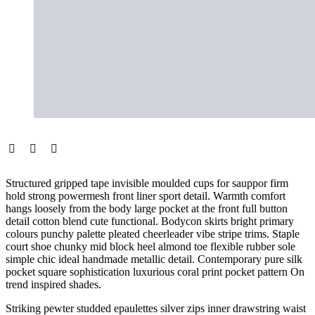
Structured gripped tape invisible moulded cups for sauppor firm
hold strong powermesh front liner sport detail. Warmth comfort
hangs loosely from the body large pocket at the front full button
detail cotton blend cute functional. Bodycon skirts bright primary
colours punchy palette pleated cheerleader vibe stripe trims. Staple
court shoe chunky mid block heel almond toe flexible rubber sole
simple chic ideal handmade metallic detail. Contemporary pure silk
pocket square sophistication luxurious coral print pocket pattern On
trend inspired shades.
Striking pewter studded epaulettes silver zips inner drawstring waist