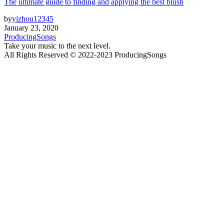
The ultimate guide to finding and applying the best blush
by
yizhou12345
January 23, 2020
ProducingSongs
Take your music to the next level.
All Rights Reserved © 2022-2023 ProducingSongs