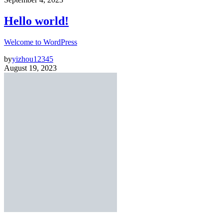
Hello world!
Welcome to WordPress
by
yizhou12345
August 19, 2023