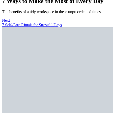
7 Ways to Make the Most of Every Day
The benefits of a tidy workspace in these unprecedented times
Next
7 Self-Care Rituals for Stressful Days