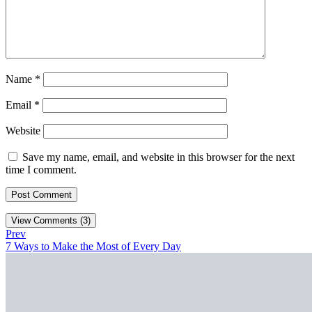
Name
*
Email
*
Website
Save my name, email, and website in this browser for the next
time I comment.
View Comments (3)
Prev
7 Ways to Make the Most of Every Day