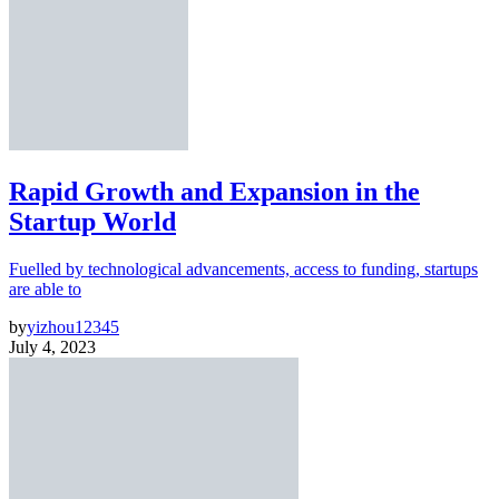
Rapid Growth and Expansion in the
Startup World
Fuelled by technological advancements, access to funding, startups
are able to
by
yizhou12345
July 4, 2023