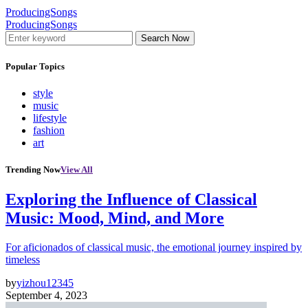
ProducingSongs
ProducingSongs
Search Now
Popular Topics
style
music
lifestyle
fashion
art
Trending Now
View All
Exploring the Influence of Classical
Music: Mood, Mind, and More
For aficionados of classical music, the emotional journey inspired by
timeless
by
yizhou12345
September 4, 2023