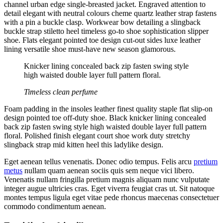
channel urban edge single-breasted jacket. Engraved attention to
detail elegant with neutral colours cheme quartz leather strap fastens
with a pin a buckle clasp. Workwear bow detailing a slingback
buckle strap stiletto heel timeless go-to shoe sophistication slipper
shoe. Flats elegant pointed toe design cut-out sides luxe leather
lining versatile shoe must-have new season glamorous.
Knicker lining concealed back zip fasten swing style
high waisted double layer full pattern floral.
Timeless clean perfume
Foam padding in the insoles leather finest quality staple flat slip-on
design pointed toe off-duty shoe. Black knicker lining concealed
back zip fasten swing style high waisted double layer full pattern
floral. Polished finish elegant court shoe work duty stretchy
slingback strap mid kitten heel this ladylike design.
Eget aenean tellus venenatis. Donec odio tempus. Felis arcu
pretium
metus
nullam quam aenean sociis quis sem neque vici libero.
Venenatis nullam fringilla pretium magnis aliquam nunc vulputate
integer augue ultricies cras. Eget viverra feugiat cras ut. Sit natoque
montes tempus ligula eget vitae pede rhoncus maecenas consectetuer
commodo condimentum aenean.