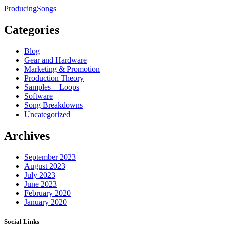
ProducingSongs
Categories
Blog
Gear and Hardware
Marketing & Promotion
Production Theory
Samples + Loops
Software
Song Breakdowns
Uncategorized
Archives
September 2023
August 2023
July 2023
June 2023
February 2020
January 2020
Social Links