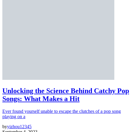
Unlocking the Science Behind Catchy Pop
Songs: What Makes a Hit
Ever found yourself unable to escape the clutches of a pop song
playing on a
by
yizhou12345
September 4, 2023