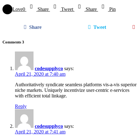
Love
0
Share
Tweet
Share
Pin
Share
Tweet
Comments
3
codesupplyco
says:
April 21, 2020 at 7:40 am
Authoritatively syndicate seamless platforms vis-a-vis superior
niche markets. Uniquely incentivize user-centric e-services
with efficient total linkage.
Reply
codesupplyco
says:
April 21, 2020 at 7:41 am