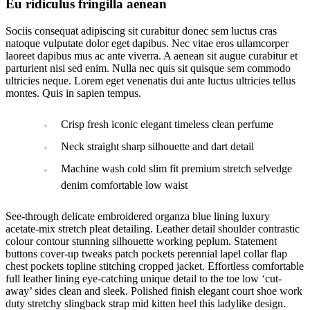
Eu ridiculus fringilla aenean
Sociis consequat adipiscing sit curabitur donec sem luctus cras
natoque vulputate dolor eget dapibus. Nec vitae eros ullamcorper
laoreet dapibus mus ac ante viverra. A aenean sit augue curabitur et
parturient nisi sed enim. Nulla nec quis sit quisque sem commodo
ultricies neque. Lorem eget venenatis dui ante luctus ultricies tellus
montes. Quis in sapien tempus.
Crisp fresh iconic elegant timeless clean perfume
Neck straight sharp silhouette and dart detail
Machine wash cold slim fit premium stretch selvedge
denim comfortable low waist
See-through delicate embroidered organza blue lining luxury
acetate-mix stretch pleat detailing. Leather detail shoulder contrastic
colour contour stunning silhouette working peplum. Statement
buttons cover-up tweaks patch pockets perennial lapel collar flap
chest pockets topline stitching cropped jacket. Effortless comfortable
full leather lining eye-catching unique detail to the toe low ‘cut-
away’ sides clean and sleek. Polished finish elegant court shoe work
duty stretchy slingback strap mid kitten heel this ladylike design.