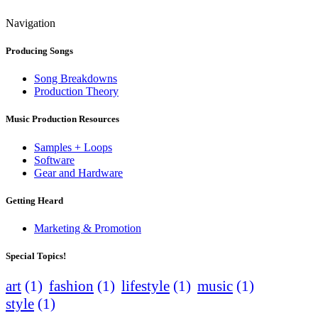
Navigation
Producing Songs
Song Breakdowns
Production Theory
Music Production Resources
Samples + Loops
Software
Gear and Hardware
Getting Heard
Marketing & Promotion
Special Topics!
art
(1)
fashion
(1)
lifestyle
(1)
music
(1)
style
(1)