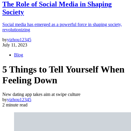
The Role of Social Media in Shaping
Society
Social media has emerged as a powerful force in shaping society,
revolutionizing
by
yizhou12345
July 11, 2023
Blog
5 Things to Tell Yourself When
Feeling Down
New dating app takes aim at swipe culture
by
yizhou12345
2 minute read