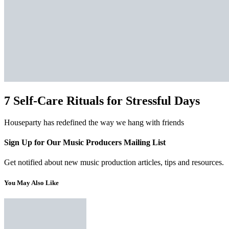
7 Self-Care Rituals for Stressful Days
Houseparty has redefined the way we hang with friends
Sign Up for Our Music Producers Mailing List
Get notified about new music production articles, tips and resources.
You May Also Like