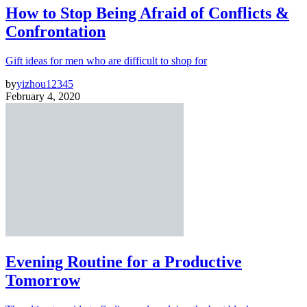
How to Stop Being Afraid of Conflicts &
Confrontation
Gift ideas for men who are difficult to shop for
by
yizhou12345
February 4, 2020
Evening Routine for a Productive
Tomorrow