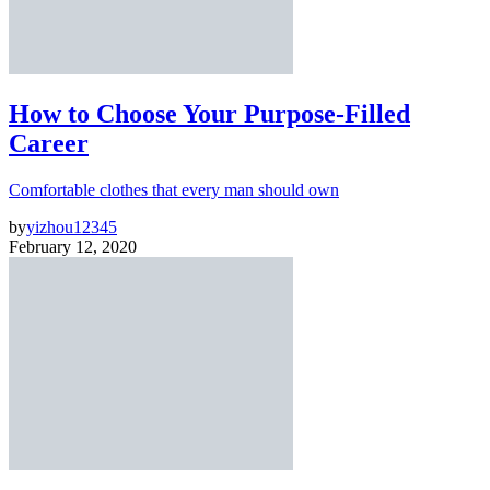
How to Choose Your Purpose-Filled
Career
Comfortable clothes that every man should own
by
yizhou12345
February 12, 2020