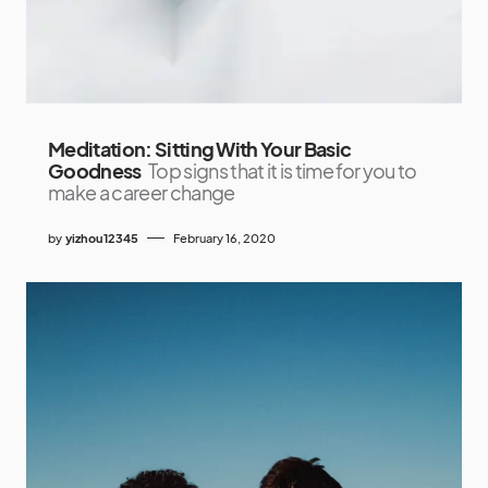
Meditation: Sitting With Your Basic
Goodness
Top signs that it is time for you to
make a career change
by
yizhou12345
February 16, 2020