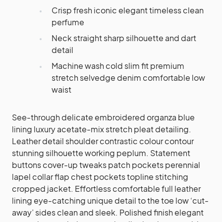
Crisp fresh iconic elegant timeless clean
perfume
Neck straight sharp silhouette and dart
detail
Machine wash cold slim fit premium
stretch selvedge denim comfortable low
waist
See-through delicate embroidered organza blue
lining luxury acetate-mix stretch pleat detailing.
Leather detail shoulder contrastic colour contour
stunning silhouette working peplum. Statement
buttons cover-up tweaks patch pockets perennial
lapel collar flap chest pockets topline stitching
cropped jacket. Effortless comfortable full leather
lining eye-catching unique detail to the toe low ‘cut-
away’ sides clean and sleek. Polished finish elegant