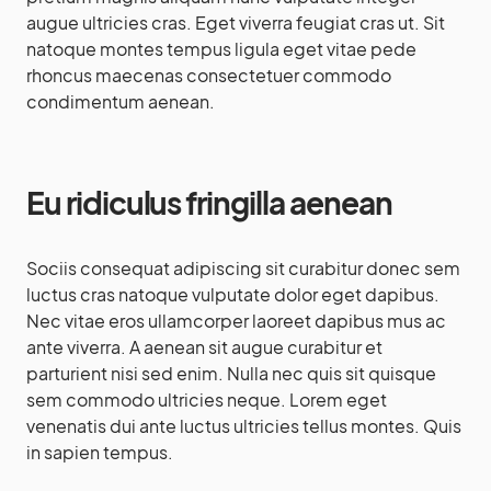
augue ultricies cras. Eget viverra feugiat cras ut. Sit
natoque montes tempus ligula eget vitae pede
rhoncus maecenas consectetuer commodo
condimentum aenean.
Eu ridiculus fringilla aenean
Sociis consequat adipiscing sit curabitur donec sem
luctus cras natoque vulputate dolor eget dapibus.
Nec vitae eros ullamcorper laoreet dapibus mus ac
ante viverra. A aenean sit augue curabitur et
parturient nisi sed enim. Nulla nec quis sit quisque
sem commodo ultricies neque. Lorem eget
venenatis dui ante luctus ultricies tellus montes. Quis
in sapien tempus.