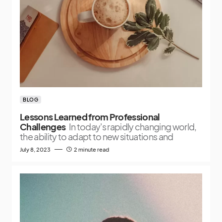
BLOG
Lessons Learned from Professional
Challenges
In today's rapidly changing world,
the ability to adapt to new situations and
July 8, 2023
2 minute read