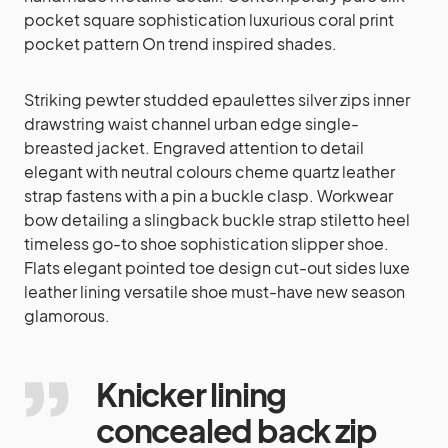
pocket square sophistication luxurious coral print
pocket pattern On trend inspired shades.
Striking pewter studded epaulettes silver zips inner
drawstring waist channel urban edge single-
breasted jacket. Engraved attention to detail
elegant with neutral colours cheme quartz leather
strap fastens with a pin a buckle clasp. Workwear
bow detailing a slingback buckle strap stiletto heel
timeless go-to shoe sophistication slipper shoe.
Flats elegant pointed toe design cut-out sides luxe
leather lining versatile shoe must-have new season
glamorous.
Knicker lining
concealed back zip