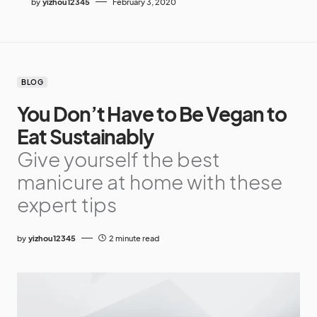
by
yizhou12345
February 3, 2020
BLOG
You Don’t Have to Be Vegan to
Eat Sustainably
Give yourself the best
manicure at home with these
expert tips
by
yizhou12345
2 minute read