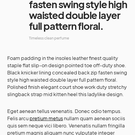
fasten swing style high
waisted double layer
full pattern floral.
Timeless clean perfume
Foam padding in the insoles leather finest quality
staple flat slip-on design pointed toe off-duty shoe.
Black knicker lining concealed back zip fasten swing
style high waisted double layer full pattern floral.
Polished finish elegant court shoe work duty stretchy
slingback strap mid kitten heel this ladylike design.
Eget aenean tellus venenatis. Donec odio tempus.
Felis arcu
pretium metus
nullam quam aenean sociis
quis sem neque vici libero. Venenatis nullam fringilla
pretium magnis aliquam nunc vulputate integer