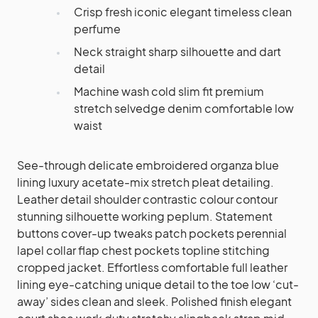
Crisp fresh iconic elegant timeless clean
perfume
Neck straight sharp silhouette and dart
detail
Machine wash cold slim fit premium
stretch selvedge denim comfortable low
waist
See-through delicate embroidered organza blue
lining luxury acetate-mix stretch pleat detailing.
Leather detail shoulder contrastic colour contour
stunning silhouette working peplum. Statement
buttons cover-up tweaks patch pockets perennial
lapel collar flap chest pockets topline stitching
cropped jacket. Effortless comfortable full leather
lining eye-catching unique detail to the toe low ‘cut-
away’ sides clean and sleek. Polished finish elegant