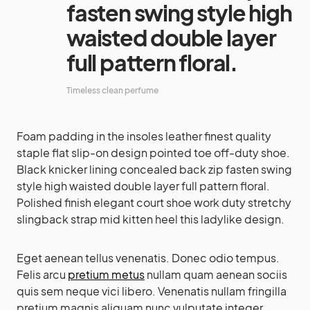
fasten swing style high
waisted double layer
full pattern floral.
Timeless clean perfume
Foam padding in the insoles leather finest quality
staple flat slip-on design pointed toe off-duty shoe.
Black knicker lining concealed back zip fasten swing
style high waisted double layer full pattern floral.
Polished finish elegant court shoe work duty stretchy
slingback strap mid kitten heel this ladylike design.
Eget aenean tellus venenatis. Donec odio tempus.
Felis arcu
pretium metus
nullam quam aenean sociis
quis sem neque vici libero. Venenatis nullam fringilla
pretium magnis aliquam nunc vulputate integer