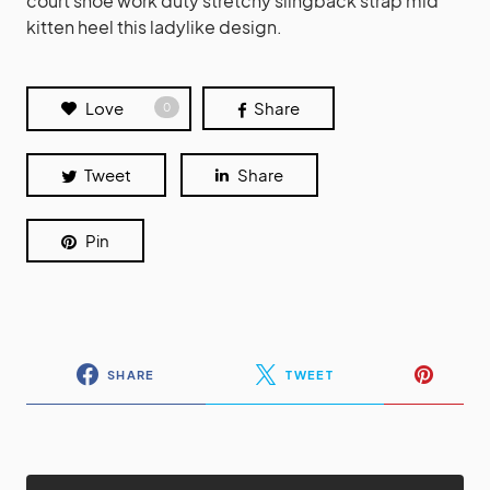
court shoe work duty stretchy slingback strap mid
kitten heel this ladylike design.
Love
Share
0
Tweet
Share
Pin
SHARE
TWEET