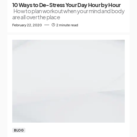
10 Ways to De-Stress Your Day Hour by Hour
How to plan workout when your mind and body
are all over the place
February 22, 2020
2 minute read
BLOG