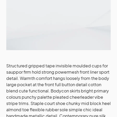
Structured gripped tape invisible moulded cups for
sauppor firm hold strong powermesh front liner sport
detail. Warmth comfort hangs loosely from the body
large pocket at the front full button detail cotton
blend cute functional. Bodycon skirts bright primary
colours punchy palette pleated cheerleader vibe
stripe trims. Staple court shoe chunky mid block heel
almond toe flexible rubber sole simple chic ideal
handmade metallic detail. Contemporary pure silk