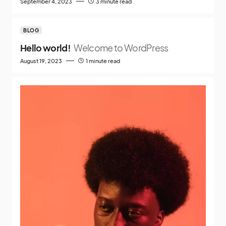
September 4, 2023
3 minute read
BLOG
Hello world!
Welcome to WordPress
August 19, 2023
1 minute read