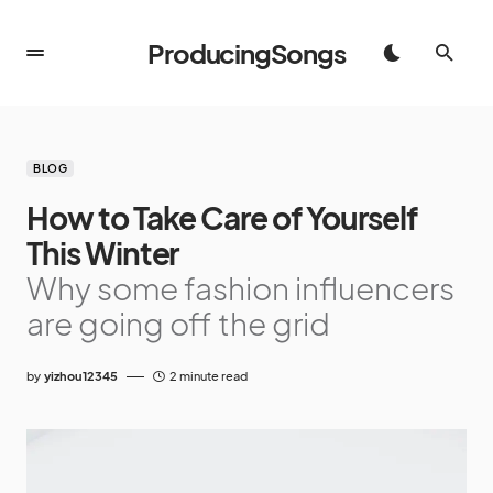
ProducingSongs
BLOG
How to Take Care of Yourself
This Winter
Why some fashion influencers
are going off the grid
by
yizhou12345
2 minute read