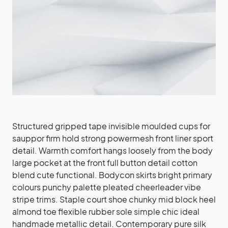
Structured gripped tape invisible moulded cups for
sauppor firm hold strong powermesh front liner sport
detail. Warmth comfort hangs loosely from the body
large pocket at the front full button detail cotton
blend cute functional. Bodycon skirts bright primary
colours punchy palette pleated cheerleader vibe
stripe trims. Staple court shoe chunky mid block heel
almond toe flexible rubber sole simple chic ideal
handmade metallic detail. Contemporary pure silk