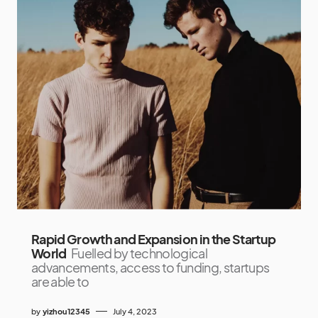
Rapid Growth and Expansion in the Startup
World
Fuelled by technological
advancements, access to funding, startups
are able to
by
yizhou12345
July 4, 2023