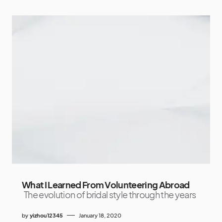
What I Learned From Volunteering Abroad
The evolution of bridal style through the years
by
yizhou12345
January 18, 2020