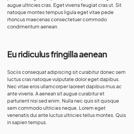
augue ultricies cras. Eget viverra feugiat cras ut. Sit
natoque montes tempus ligula eget vitae pede
rhoncus maecenas consectetuer commodo
condimentum aenean.
Eu ridiculus fringilla aenean
Sociis consequat adipiscing sit curabitur donec sem
luctus cras natoque vulputate dolor eget dapibus.
Nec vitae eros ullamcorper laoreet dapibus mus ac
ante viverra. A aenean sit augue curabitur et
parturient nisi sed enim. Nulla nec quis sit quisque
sem commodo ultricies neque. Lorem eget
venenatis dui ante luctus ultricies tellus montes. Quis
in sapien tempus.