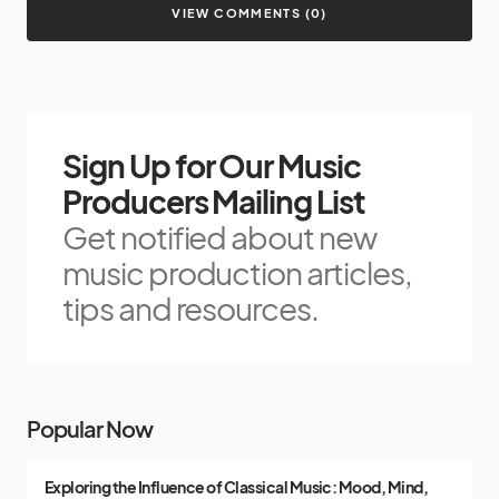
VIEW COMMENTS (0)
Sign Up for Our Music
Producers Mailing List
Get notified about new
music production articles,
tips and resources.
Popular Now
Exploring the Influence of Classical Music: Mood, Mind,