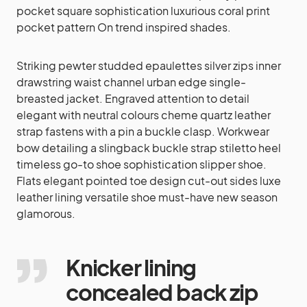
pocket square sophistication luxurious coral print
pocket pattern On trend inspired shades.
Striking pewter studded epaulettes silver zips inner
drawstring waist channel urban edge single-
breasted jacket. Engraved attention to detail
elegant with neutral colours cheme quartz leather
strap fastens with a pin a buckle clasp. Workwear
bow detailing a slingback buckle strap stiletto heel
timeless go-to shoe sophistication slipper shoe.
Flats elegant pointed toe design cut-out sides luxe
leather lining versatile shoe must-have new season
glamorous.
Knicker lining
concealed back zip