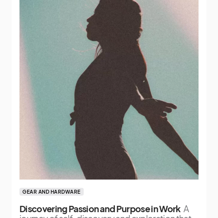
GEAR AND HARDWARE
Discovering Passion and Purpose in Work
A