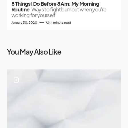
8 Things I Do Before 8 Am: My Morning
Routine
Ways to fight burnout when you're
working for yourself
January 30, 2020
4 minute read
You May Also Like