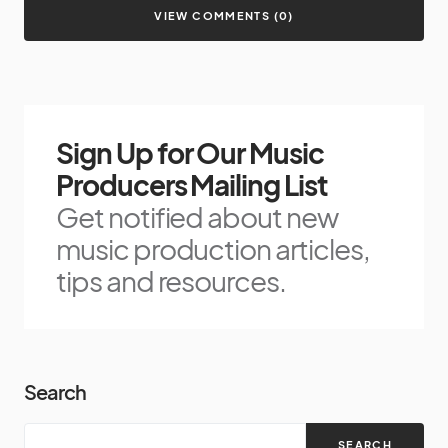
VIEW COMMENTS (0)
Sign Up for Our Music
Producers Mailing List
Get notified about new
music production articles,
tips and resources.
Search
SEARCH