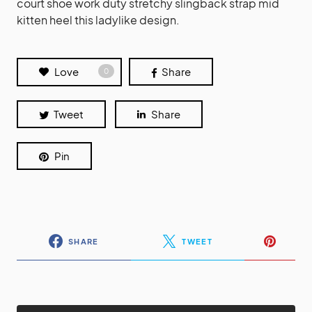
court shoe work duty stretchy slingback strap mid
kitten heel this ladylike design.
Love
Share
0
Tweet
Share
Pin
SHARE
TWEET