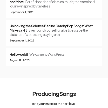
and More
For aficionados of classical music, the emotional
journey inspired by timeless
September 4, 2023
Unlocking the Science Behind Catchy Pop Songs: What
Makes a Hit
Ever found yourself unable to escape the
clutches of a pop song playing on a
September 4, 2023
Hello world!
Welcome to WordPress
August 19, 2023
ProducingSongs
Take your music to the next level.