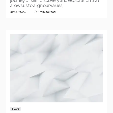
journey of self-discovery and exploration that
allows us to align our values,
July 8, 2023
2 minute read
BLOG