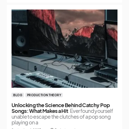
BLOG
PRODUCTION THEORY
Unlocking the Science Behind Catchy Pop
Songs: What Makes a Hit
Ever found yourself
unable to escape the clutches of a pop song
playing on a