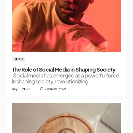
BLOG
The Role of Social Media in Shaping Society
Social media has emerged as a powerful force
in shaping society, revolutionizing
July 11, 2023
2 minute read