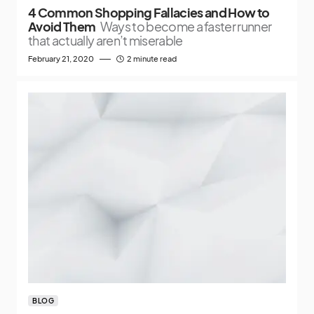
4 Common Shopping Fallacies and How to
Avoid Them
Ways to become a faster runner
that actually aren’t miserable
February 21, 2020
2 minute read
BLOG