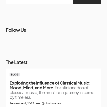
Follow Us
The Latest
BLOG
Exploring the Influence of Classical Music:
Mood, Mind, and More
For aficionados of
classical music, the emotional journey inspired
by timeless
September 4, 2023
2 minute read