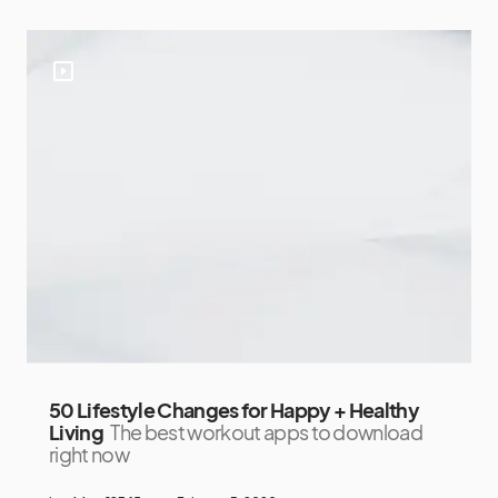
50 Lifestyle Changes for Happy + Healthy
Living
The best workout apps to download
right now